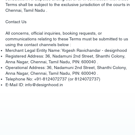
Terms shall be subject to the exclusive jurisdiction of the courts in
Chennai, Tamil Nadu .
Contact Us
All concerns, official inquiries, booking requests, or
communications relating to these Terms must be submitted to us
using the contact channels below :
Merchant Legal Entity Name: Yogesh Ravichandar - designhood
Registered Address: 36, Nadamuni 2nd Street, Shanthi Colony,
Anna Nagar, Chennai, Tamil Nadu, PIN: 600040 .
Operational Address: 36, Nadamuni 2nd Street, Shanthi Colony,
Anna Nagar, Chennai, Tamil Nadu, PIN: 600040 .
Telephone No: +91-8124072737 (or 8124072737)
E-Mail ID:
info@designhood.in