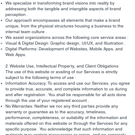
We specialize in transforming brand visions into reality by
addressing both the tangible and intangible aspects of brand
perception .
Our approach encompasses all elements that make a brand
unique, from the physical structures housing a business to the
internal team culture .
We assist organizations across the following core service areas :
Visual & Digital Design: Graphic design, UI/UX, and Illustration .
Digital Platforms: Development of Websites, Mobile Apps, and
Web Apps.
2. Website Use, Intellectual Property, and Client Obligations
The use of this website or availing of our Services is strictly
subject to the following terms of use :
Information Accuracy: To access and use our Services, you agree
to provide true, accurate, and complete information to us during
and after registration . You shall be responsible for all acts done
through the use of your registered account .
No Warranties: Neither we nor any third parties provide any
warranty or guarantee as to the accuracy, timeliness,
performance, completeness, or suitability of the information and
materials offered on this website or through the Services for any
specific purpose . You acknowledge that such information and
materials may contain inaccuracies or errors, and we expressly