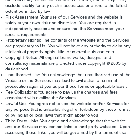
exclude liability for any such inaccuracies or errors to the fullest
extent permitted by law .
Risk Assessment: Your use of our Services and the website is
solely at your own risk and discretion . You are required to
independently assess and ensure that the Services meet your
specific requirements .
Proprietary Rights: The contents of the Website and the Services
are proprietary to Us . You will not have any authority to claim any
intellectual property rights, title, or interest in its contents .
Copyright Notice: All original brand works, designs, and
consultancy materials are protected under copyright © 2035 by
designhood .
Unauthorised Use: You acknowledge that unauthorized use of the
Website or the Services may lead to civil action or criminal
prosecution against you as per these Terms or applicable laws .
Fee Obligations: You agree to pay us the charges and fees
associated with availing the Services .
Lawful Use: You agree not to use the website and/or Services for
any purpose that is unlawful, illegal, or forbidden by these Terms,
or by Indian or local laws that might apply to you .
Third-Party Links: You agree and acknowledge that the website
and our Services may contain links to third-party websites . Upon
accessing these links, you will be governed by the terms of use,