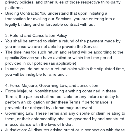
privacy policies, and other rules of those respective third-party
platforms .
Binding Contracts: You understand that upon initiating a
transaction for availing our Services, you are entering into a
legally binding and enforceable contract with us .
3. Refund and Cancellation Policy
You shall be entitled to claim a refund of the payment made by
you in case we are not able to provide the Service .
The timelines for such return and refund will be according to the
specific Service you have availed or within the time period
provided in our policies (as applicable) .
In case you do not raise a refund claim within the stipulated time,
you will be ineligible for a refund .
4. Force Majeure, Governing Law, and Jurisdiction
Force Majeure: Notwithstanding anything contained in these
Terms, the parties shall not be liable for any failure or delay to
perform an obligation under these Terms if performance is
prevented or delayed by a force majeure event .
Governing Law: These Terms and any dispute or claim relating to
them, or their enforceability, shall be governed by and construed
in accordance with the laws of India .
Jurisdiction: All disputes arising out of or in connection with these