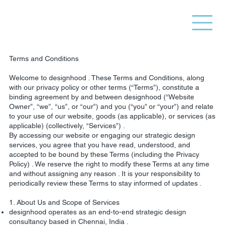
Terms and Conditions
Welcome to designhood . These Terms and Conditions, along
with our privacy policy or other terms (“Terms”), constitute a
binding agreement by and between designhood (“Website
Owner”, “we”, “us”, or “our”) and you (“you” or “your”) and relate
to your use of our website, goods (as applicable), or services (as
applicable) (collectively, “Services”) .
By accessing our website or engaging our strategic design
services, you agree that you have read, understood, and
accepted to be bound by these Terms (including the Privacy
Policy) . We reserve the right to modify these Terms at any time
and without assigning any reason . It is your responsibility to
periodically review these Terms to stay informed of updates .
1. About Us and Scope of Services
designhood operates as an end-to-end strategic design
consultancy based in Chennai, India .