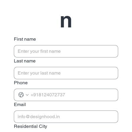
n
First name
Last name
Phone
Email
Residential City