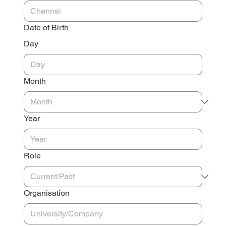
Date of Birth
Day
Month
Year
Role
Organisation