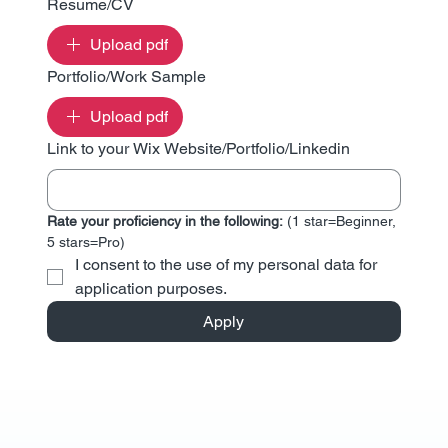
Resume/CV
Upload pdf
Portfolio/Work Sample
Upload pdf
Link to your Wix Website/Portfolio/Linkedin
Rate your proficiency in the following: 
(1 star=Beginner, 
5 stars=Pro)
I consent to the use of my personal data for 
application purposes.
Apply