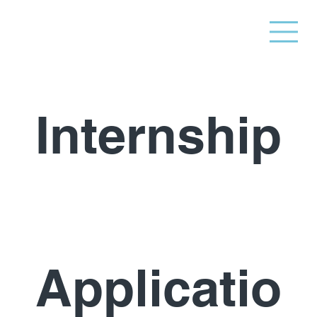
Internship
Applicatio