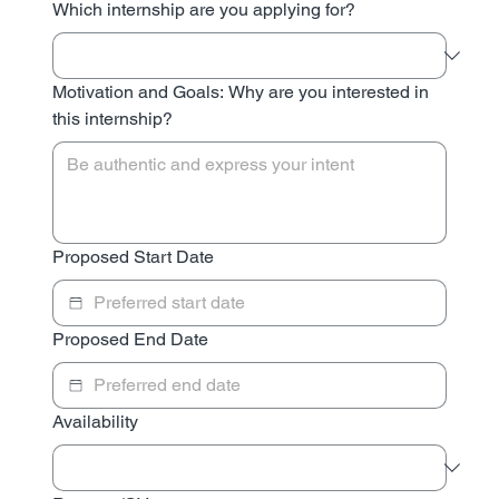
Which internship are you applying for?
Motivation and Goals: Why are you interested in
this internship?
Proposed Start Date
Proposed End Date
Availability